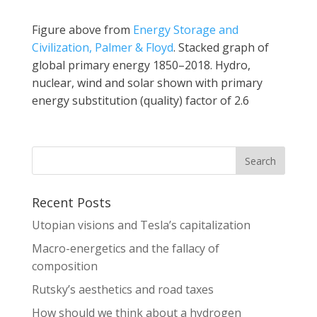
Figure above from
Energy Storage and
Civilization, Palmer & Floyd
. Stacked graph of
global primary energy 1850–2018. Hydro,
nuclear, wind and solar shown with primary
energy substitution (quality) factor of 2.6
Recent Posts
Utopian visions and Tesla’s capitalization
Macro-energetics and the fallacy of
composition
Rutsky’s aesthetics and road taxes
How should we think about a hydrogen