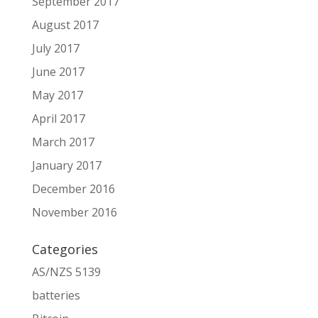
September 2017
August 2017
July 2017
June 2017
May 2017
April 2017
March 2017
January 2017
December 2016
November 2016
Categories
AS/NZS 5139
batteries