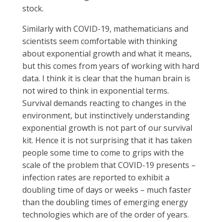
stock.
Similarly with COVID-19, mathematicians and
scientists seem comfortable with thinking
about exponential growth and what it means,
but this comes from years of working with hard
data. I think it is clear that the human brain is
not wired to think in exponential terms.
Survival demands reacting to changes in the
environment, but instinctively understanding
exponential growth is not part of our survival
kit. Hence it is not surprising that it has taken
people some time to come to grips with the
scale of the problem that COVID-19 presents –
infection rates are reported to exhibit a
doubling time of days or weeks – much faster
than the doubling times of emerging energy
technologies which are of the order of years.