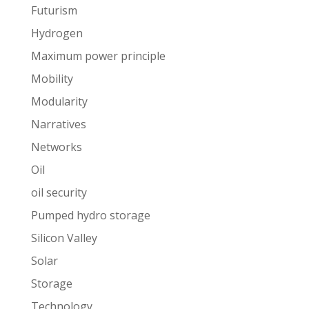
Futurism
Hydrogen
Maximum power principle
Mobility
Modularity
Narratives
Networks
Oil
oil security
Pumped hydro storage
Silicon Valley
Solar
Storage
Technology