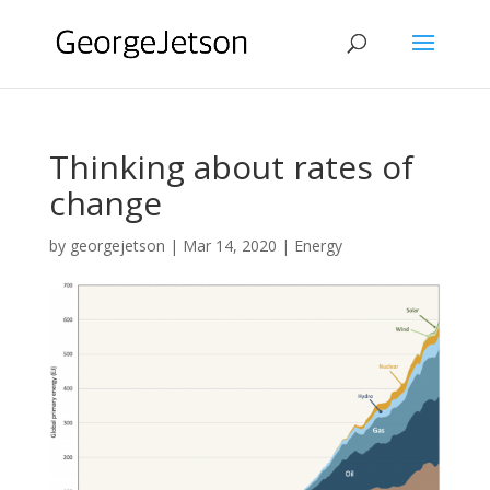
Thinking about rates of
change
by
georgejetson
|
Mar 14, 2020
|
Energy