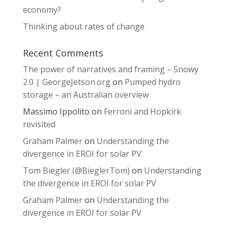
economy?
Thinking about rates of change
Recent Comments
The power of narratives and framing – Snowy
2.0 | GeorgeJetson.org
on
Pumped hydro
storage – an Australian overview
Massimo Ippolito
on
Ferroni and Hopkirk
revisited
Graham Palmer
on
Understanding the
divergence in EROI for solar PV
Tom Biegler (@BieglerTom)
on
Understanding
the divergence in EROI for solar PV
Graham Palmer
on
Understanding the
divergence in EROI for solar PV