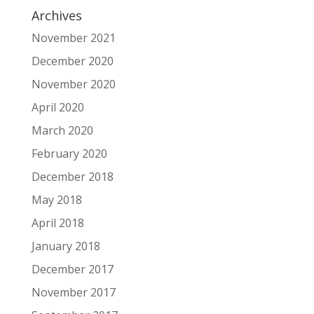
Archives
November 2021
December 2020
November 2020
April 2020
March 2020
February 2020
December 2018
May 2018
April 2018
January 2018
December 2017
November 2017