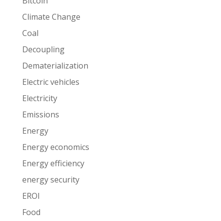
Bitcoin
Climate Change
Coal
Decoupling
Dematerialization
Electric vehicles
Electricity
Emissions
Energy
Energy economics
Energy efficiency
energy security
EROI
Food