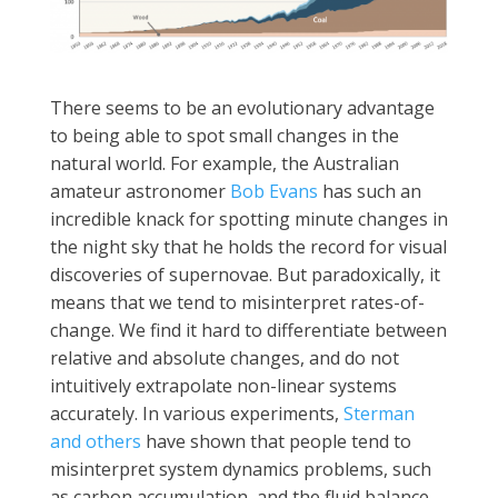
There seems to be an evolutionary advantage
to being able to spot small changes in the
natural world. For example, the Australian
amateur astronomer
Bob Evans
has such an
incredible knack for spotting minute changes in
the night sky that he holds the record for visual
discoveries of supernovae. But paradoxically, it
means that we tend to misinterpret rates-of-
change. We find it hard to differentiate between
relative and absolute changes, and do not
intuitively extrapolate non-linear systems
accurately. In various experiments,
Sterman
and others
have shown that people tend to
misinterpret system dynamics problems, such
as carbon accumulation, and the fluid balance