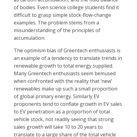
of bodies. Even science college students find it
difficult to grasp simple stock-flow-change
examples. The problem stems from a
misunderstanding of the principles of
accumulation.
The optimism bias of Greentech enthusiasts is
an example of a tendency to translate trends in
renewable growth to total energy supplied.
Many Greentech enthusiasts seem bemused
when confronted with the reality that ‘new’
renewables make up such a small proportion
of global primary energy. Similarly EV
proponents tend to conflate growth in EV sales
to EV penetration as a proportion of total
vehicle stock, not readily seeing that strong
sales growth will take 10 to 20 years to
translate to a large share of the total vehicle