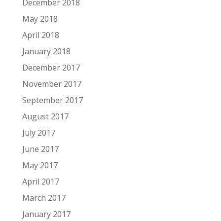
December 2018
May 2018
April 2018
January 2018
December 2017
November 2017
September 2017
August 2017
July 2017
June 2017
May 2017
April 2017
March 2017
January 2017