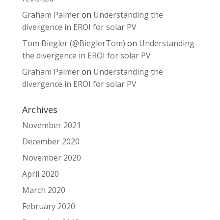
Graham Palmer
on
Understanding the
divergence in EROI for solar PV
Tom Biegler (@BieglerTom)
on
Understanding
the divergence in EROI for solar PV
Graham Palmer
on
Understanding the
divergence in EROI for solar PV
Archives
November 2021
December 2020
November 2020
April 2020
March 2020
February 2020