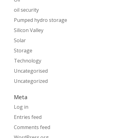
oil security
Pumped hydro storage
Silicon Valley
Solar
Storage
Technology
Uncategorised
Uncategorized
Meta
Log in
Entries feed
Comments feed
WordPress.org