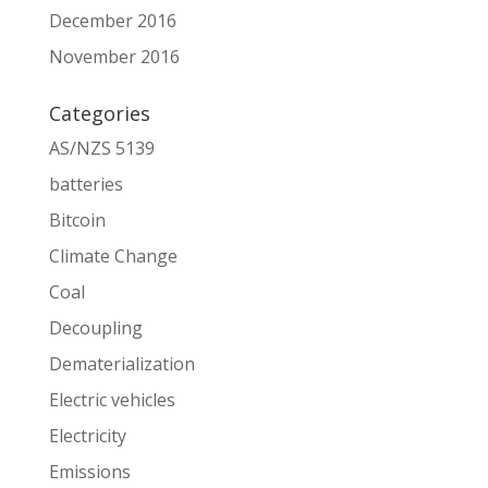
December 2016
November 2016
Categories
AS/NZS 5139
batteries
Bitcoin
Climate Change
Coal
Decoupling
Dematerialization
Electric vehicles
Electricity
Emissions