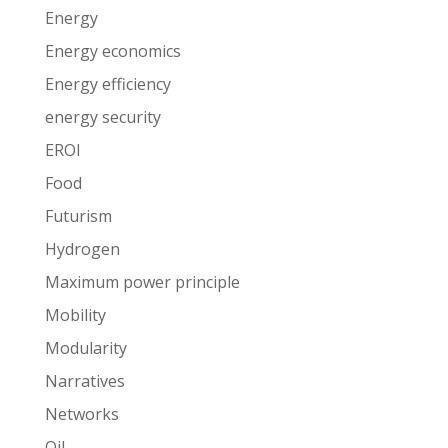
Energy
Energy economics
Energy efficiency
energy security
EROI
Food
Futurism
Hydrogen
Maximum power principle
Mobility
Modularity
Narratives
Networks
Oil