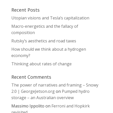
Recent Posts
Utopian visions and Tesla’s capitalization
Macro-energetics and the fallacy of
composition
Rutsky’s aesthetics and road taxes
How should we think about a hydrogen
economy?
Thinking about rates of change
Recent Comments
The power of narratives and framing – Snowy
2.0 | GeorgeJetson.org
on
Pumped hydro
storage – an Australian overview
Massimo Ippolito
on
Ferroni and Hopkirk
revisited