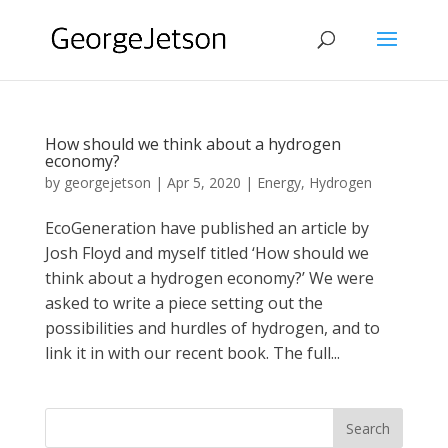
How should we think about a hydrogen
economy?
by
georgejetson
|
Apr 5, 2020
|
Energy
,
Hydrogen
EcoGeneration have published an article by
Josh Floyd and myself titled ‘How should we
think about a hydrogen economy?’ We were
asked to write a piece setting out the
possibilities and hurdles of hydrogen, and to
link it in with our recent book. The full...