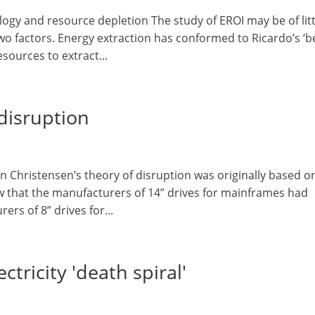
ogy and resource depletion The study of EROI may be of litt
wo factors. Energy extraction has conformed to Ricardo’s ‘b
esources to extract...
 disruption
on Christensen’s theory of disruption was originally based o
aw that the manufacturers of 14” drives for mainframes had
rs of 8” drives for...
ctricity 'death spiral'