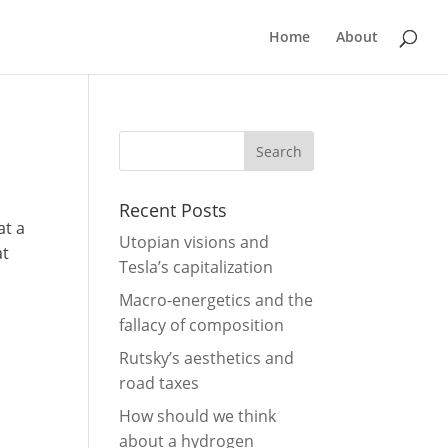
Home
About
Recent Posts
at a
Utopian visions and
at
Tesla’s capitalization
Macro-energetics and the
fallacy of composition
Rutsky’s aesthetics and
road taxes
How should we think
about a hydrogen