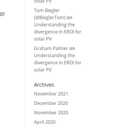
solar PV
Tom Biegler
rgy
(@BieglerTom)
on
Understanding the
divergence in EROI for
solar PV
Graham Palmer
on
Understanding the
divergence in EROI for
solar PV
Archives
November 2021
December 2020
November 2020
April 2020