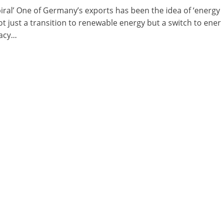
piral’ One of Germany’s exports has been the idea of ‘energy
t just a transition to renewable energy but a switch to ene
cy...