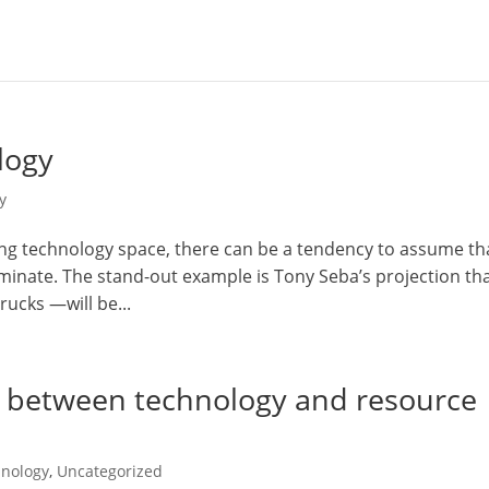
logy
y
ing technology space, there can be a tendency to assume th
ominate. The stand-out example is Tony Seba’s projection th
rucks —will be...
e between technology and resource
nology
,
Uncategorized