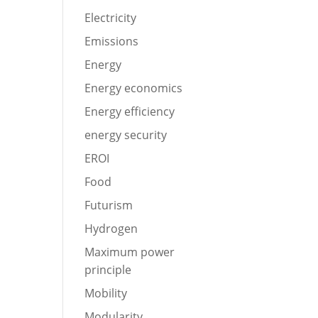
Electricity
Emissions
Energy
Energy economics
Energy efficiency
energy security
EROI
Food
Futurism
Hydrogen
Maximum power
principle
Mobility
Modularity