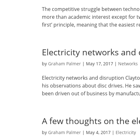
The competitive struggle between technol
more than academic interest except for t
first’ principle, meaning that the easiest r
Electricity networks and
by
Graham Palmer
|
May 17, 2017
|
Networks
Electricity networks and disruption Clayt
his observations about disc drives. He s
been driven out of business by manufacture
A few thoughts on the ele
by
Graham Palmer
|
May 4, 2017
|
Electricity