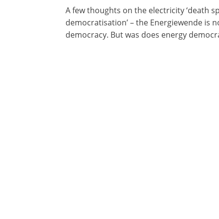
A few thoughts on the electricity ‘death s
democratisation’ – the Energiewende is no
democracy. But was does energy democra