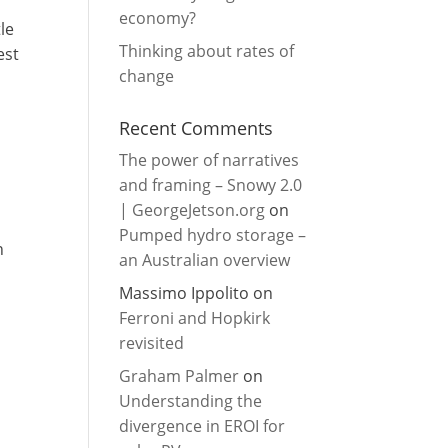
economy?
le
Thinking about rates of
est
change
Recent Comments
The power of narratives
and framing – Snowy 2.0
| GeorgeJetson.org
on
Pumped hydro storage –
n
an Australian overview
Massimo Ippolito
on
Ferroni and Hopkirk
revisited
Graham Palmer
on
Understanding the
divergence in EROI for