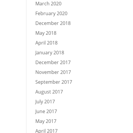
March 2020
February 2020
December 2018
May 2018
April 2018
January 2018
December 2017
November 2017
September 2017
August 2017
July 2017
June 2017
May 2017
April 2017