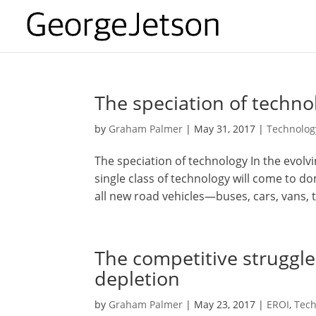
The speciation of techno
by
Graham Palmer
|
May 31, 2017
|
Technolog
The speciation of technology In the evolv
single class of technology will come to d
all new road vehicles—buses, cars, vans, t
The competitive struggl
depletion
by
Graham Palmer
|
May 23, 2017
|
EROI
,
Tech