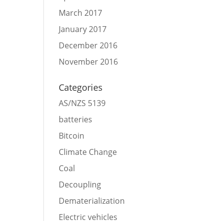
March 2017
January 2017
December 2016
November 2016
Categories
AS/NZS 5139
batteries
Bitcoin
Climate Change
Coal
Decoupling
Dematerialization
Electric vehicles