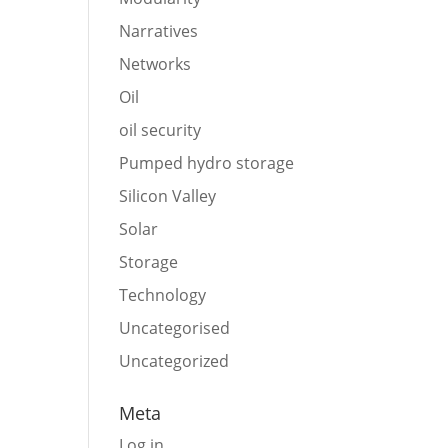
Narratives
Networks
Oil
oil security
Pumped hydro storage
Silicon Valley
Solar
Storage
Technology
Uncategorised
Uncategorized
Meta
Log in