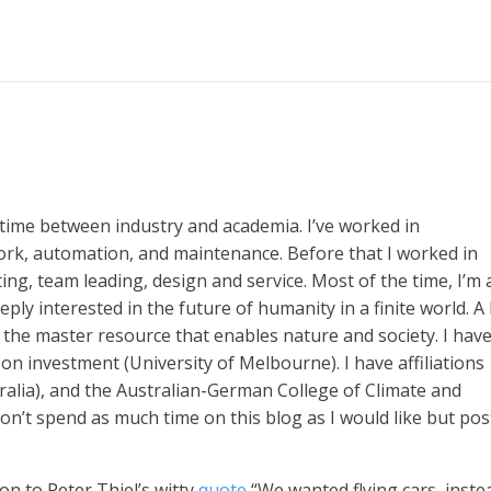
time between industry and academia. I’ve worked in
rk, automation, and maintenance. Before that I worked in
ng, team leading, design and service. Most of the time, I’m 
ly interested in the future of humanity in a finite world. A l
s the master resource that enables nature and society. I hav
on investment (University of Melbourne). I have affiliations
alia), and the Australian-German College of Climate and
on’t spend as much time on this blog as I would like but pos
on to Peter Thiel’s witty
quote
“We wanted flying cars, inste