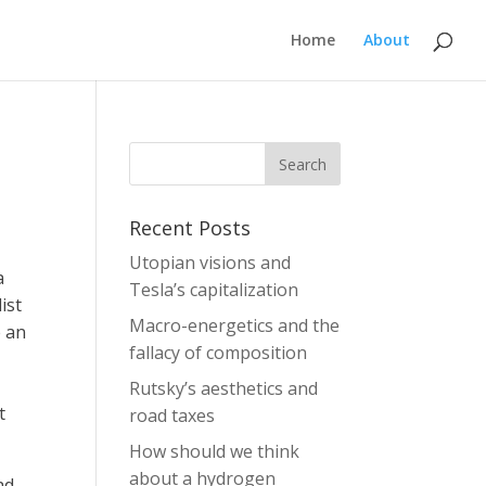
Home
About
Recent Posts
Utopian visions and
a
Tesla’s capitalization
ist
Macro-energetics and the
e an
fallacy of composition
Rutsky’s aesthetics and
t
road taxes
How should we think
about a hydrogen
ad