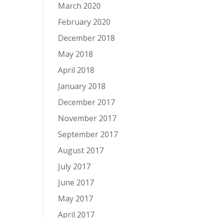
March 2020
February 2020
December 2018
May 2018
April 2018
January 2018
December 2017
November 2017
September 2017
August 2017
July 2017
June 2017
May 2017
April 2017