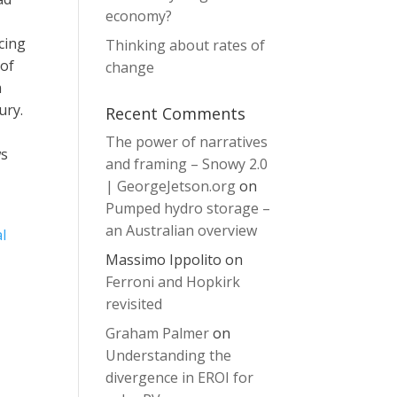
economy?
ncing
Thinking about rates of
 of
change
m
ury.
Recent Comments
The power of narratives
ws
and framing – Snowy 2.0
| GeorgeJetson.org
on
Pumped hydro storage –
an Australian overview
l
Massimo Ippolito
on
Ferroni and Hopkirk
revisited
Graham Palmer
on
Understanding the
divergence in EROI for