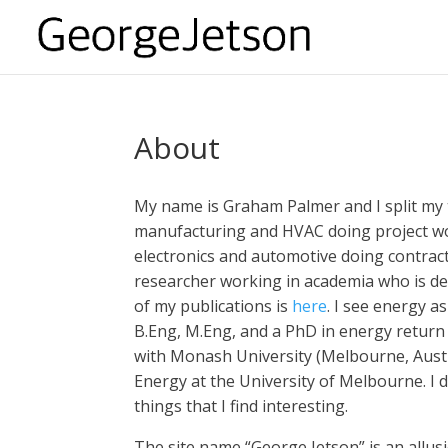
About
My name is Graham Palmer and I split my 
manufacturing and HVAC doing project wo
electronics and automotive doing contracti
researcher working in academia who is deep
of my publications is
here
. I see energy a
B.Eng, M.Eng, and a PhD in energy return 
with Monash University (Melbourne, Austr
Energy at the University of Melbourne. I d
things that I find interesting.
The site name “George Jetson” is an allusi