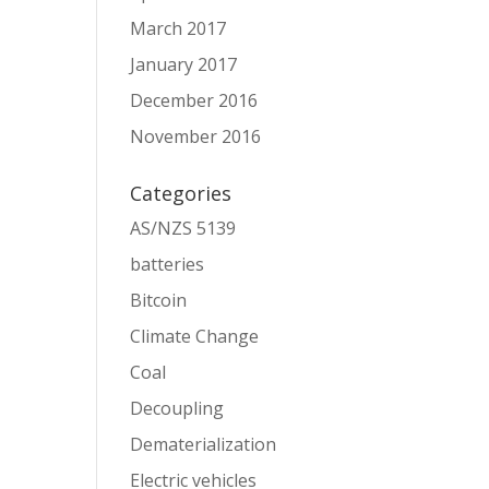
March 2017
January 2017
December 2016
November 2016
Categories
AS/NZS 5139
batteries
Bitcoin
Climate Change
Coal
Decoupling
Dematerialization
Electric vehicles