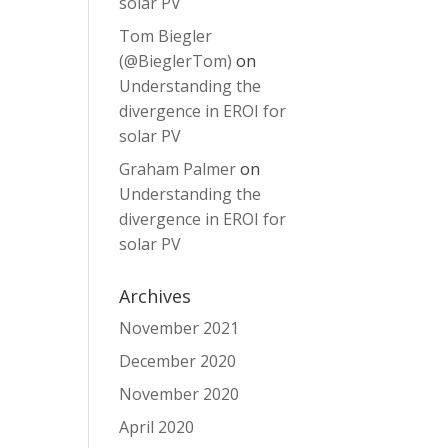
solar PV
Tom Biegler
(@BieglerTom)
on
Understanding the
divergence in EROI for
solar PV
Graham Palmer
on
Understanding the
divergence in EROI for
solar PV
Archives
November 2021
December 2020
November 2020
April 2020