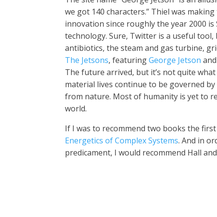
we got 140 characters.” Thiel was making 
innovation since roughly the year 2000 is 
technology. Sure, Twitter is a useful tool, 
antibiotics, the steam and gas turbine, gr
The Jetsons
, featuring
George Jetson
and 
The future arrived, but it’s not quite wh
material lives continue to be governed by
from nature. Most of humanity is yet to re
world.
If I was to recommend two books the first
Energetics of Complex Systems
. And in o
predicament, I would recommend Hall and