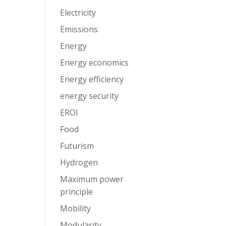
Electricity
Emissions
Energy
Energy economics
Energy efficiency
energy security
EROI
Food
Futurism
Hydrogen
Maximum power
principle
Mobility
Modularity