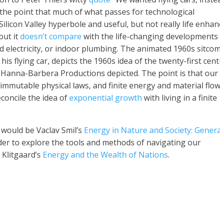
the point that much of what passes for technological
Silicon Valley hyperbole and useful, but not really life enha
but it
doesn’t compare
with the life-changing developments
id electricity, or indoor plumbing. The animated 1960s sitco
his flying car, depicts the 1960s idea of the twenty-first cent
at Hanna-Barbera Productions depicted. The point is that our
 immutable physical laws, and finite energy and material flo
concile the idea of
exponential growth
with living in a finite
 would be Vaclav Smil’s
Energy in Nature and Society: Genera
rder to explore the tools and methods of navigating our
 Klitgaard’s
Energy and the Wealth of Nations
.