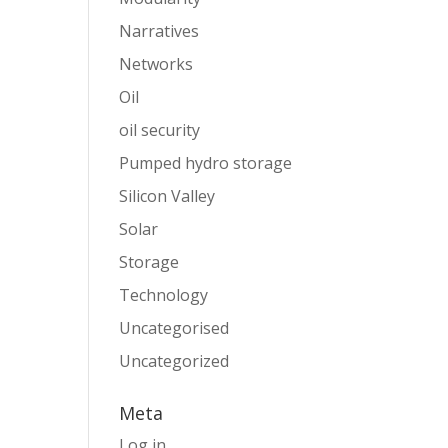
Narratives
Networks
Oil
oil security
Pumped hydro storage
Silicon Valley
Solar
Storage
Technology
Uncategorised
Uncategorized
Meta
Log in