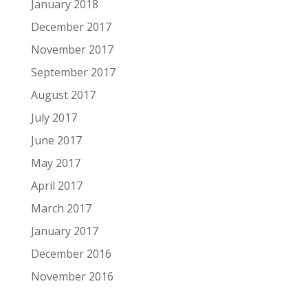
January 2018
December 2017
November 2017
September 2017
August 2017
July 2017
June 2017
May 2017
April 2017
March 2017
January 2017
December 2016
November 2016