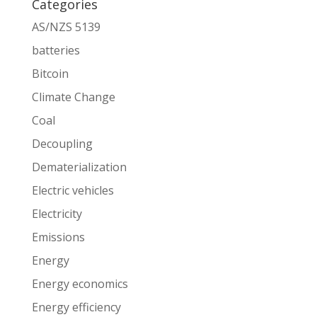
Categories
AS/NZS 5139
batteries
Bitcoin
Climate Change
Coal
Decoupling
Dematerialization
Electric vehicles
Electricity
Emissions
Energy
Energy economics
Energy efficiency