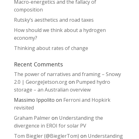
Macro-energetics and the fallacy of
composition
Rutsky’s aesthetics and road taxes
How should we think about a hydrogen
economy?
Thinking about rates of change
Recent Comments
The power of narratives and framing – Snowy
2.0 | GeorgeJetson.org
on
Pumped hydro
storage – an Australian overview
Massimo Ippolito
on
Ferroni and Hopkirk
revisited
Graham Palmer
on
Understanding the
divergence in EROI for solar PV
Tom Biegler (@BieglerTom)
on
Understanding