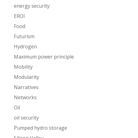
energy security
EROI
Food
Futurism
Hydrogen
Maximum power principle
Mobility
Modularity
Narratives
Networks
Oil
oil security
Pumped hydro storage