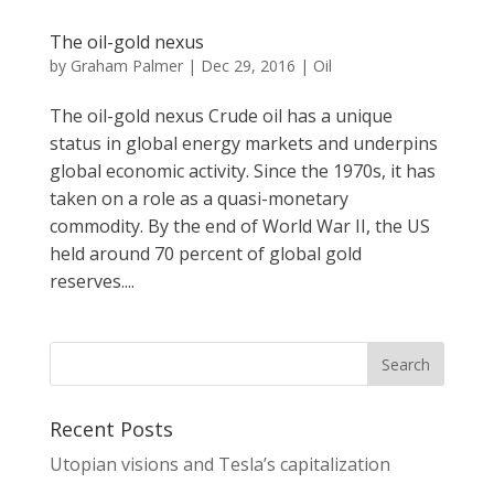
The oil-gold nexus
by
Graham Palmer
|
Dec 29, 2016
|
Oil
The oil-gold nexus Crude oil has a unique
status in global energy markets and underpins
global economic activity. Since the 1970s, it has
taken on a role as a quasi-monetary
commodity. By the end of World War II, the US
held around 70 percent of global gold
reserves....
Recent Posts
Utopian visions and Tesla’s capitalization