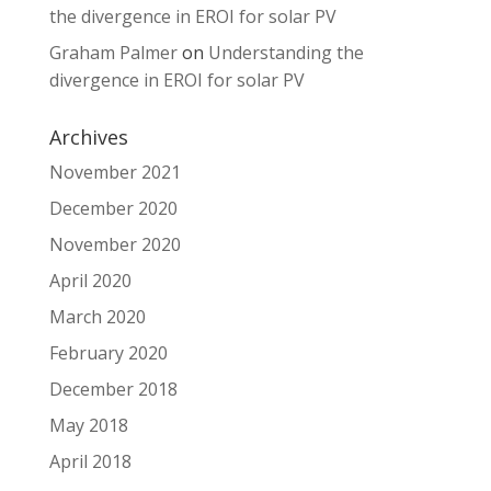
the divergence in EROI for solar PV
Graham Palmer
on
Understanding the
divergence in EROI for solar PV
Archives
November 2021
December 2020
November 2020
April 2020
March 2020
February 2020
December 2018
May 2018
April 2018