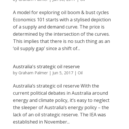
A model for exploring oil boom & bust cycles
Economics 101 starts with a stylised depiction
of a supply and demand curve. The price is
determined by the intersection of the curves.
This implies that there is no such thing as an
‘oil supply gap’ since a shift of...
Australia's strategic oil reserve
by
Graham Palmer
|
Jun 5, 2017
|
Oil
Australia’s strategic oil reserve With the
current political debates in Australia around
energy and climate policy, it’s easy to neglect
the sleeper of Australia’s energy policy – the
lack of an oil strategic reserve. The IEA was
established in November...