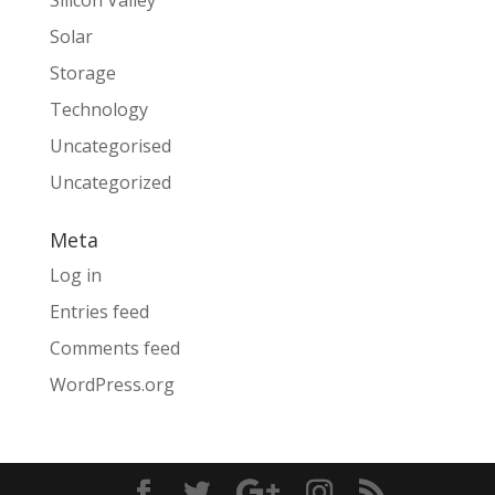
Silicon Valley
Solar
Storage
Technology
Uncategorised
Uncategorized
Meta
Log in
Entries feed
Comments feed
WordPress.org