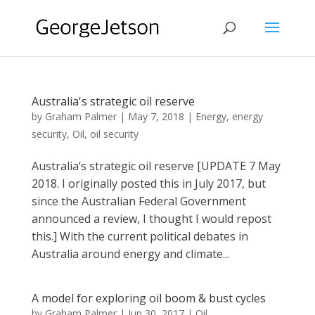
Australia's strategic oil reserve
by
Graham Palmer
|
May 7, 2018
|
Energy
,
energy
security
,
Oil
,
oil security
Australia’s strategic oil reserve [UPDATE 7 May
2018. I originally posted this in July 2017, but
since the Australian Federal Government
announced a review, I thought I would repost
this.] With the current political debates in
Australia around energy and climate...
A model for exploring oil boom & bust cycles
by
Graham Palmer
|
Jun 30, 2017
|
Oil