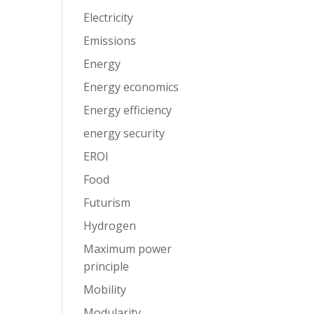
Electricity
Emissions
Energy
Energy economics
Energy efficiency
energy security
EROI
Food
Futurism
Hydrogen
Maximum power
principle
Mobility
Modularity