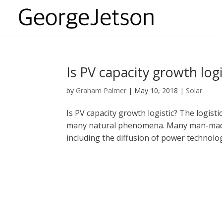
Is PV capacity growth logi
by
Graham Palmer
|
May 10, 2018
|
Solar
Is PV capacity growth logistic? The logist
many natural phenomena. Many man-made d
including the diffusion of power technolo