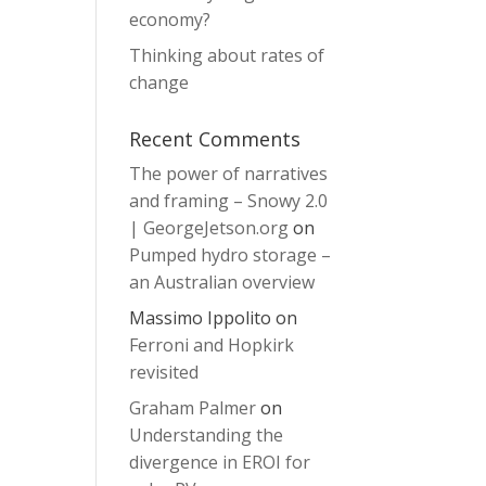
economy?
Thinking about rates of
change
Recent Comments
The power of narratives
and framing – Snowy 2.0
| GeorgeJetson.org
on
Pumped hydro storage –
an Australian overview
Massimo Ippolito
on
Ferroni and Hopkirk
revisited
Graham Palmer
on
Understanding the
divergence in EROI for