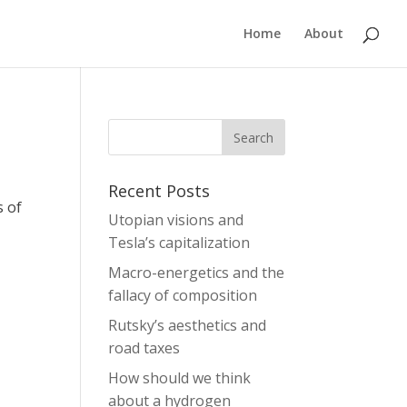
Home
About
Recent Posts
s of
Utopian visions and
Tesla’s capitalization
Macro-energetics and the
fallacy of composition
Rutsky’s aesthetics and
road taxes
How should we think
about a hydrogen