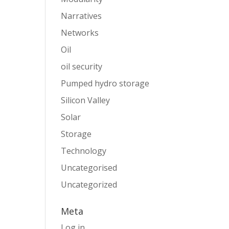
Narratives
Networks
Oil
oil security
Pumped hydro storage
Silicon Valley
Solar
Storage
Technology
Uncategorised
Uncategorized
Meta
Log in