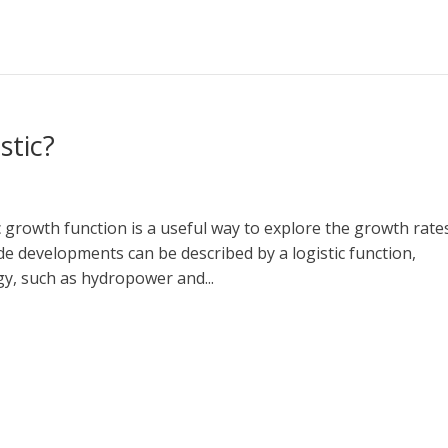
stic?
ic growth function is a useful way to explore the growth rate
evelopments can be described by a logistic function,
gy, such as hydropower and...