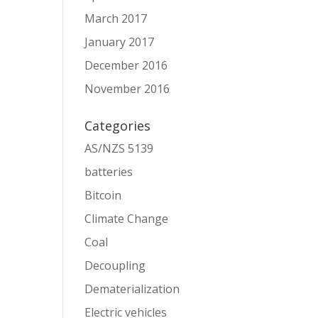
March 2017
January 2017
December 2016
November 2016
Categories
AS/NZS 5139
batteries
Bitcoin
Climate Change
Coal
Decoupling
Dematerialization
Electric vehicles