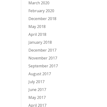
March 2020
February 2020
December 2018
May 2018
April 2018
January 2018
December 2017
November 2017
September 2017
August 2017
July 2017
June 2017
May 2017
April 2017