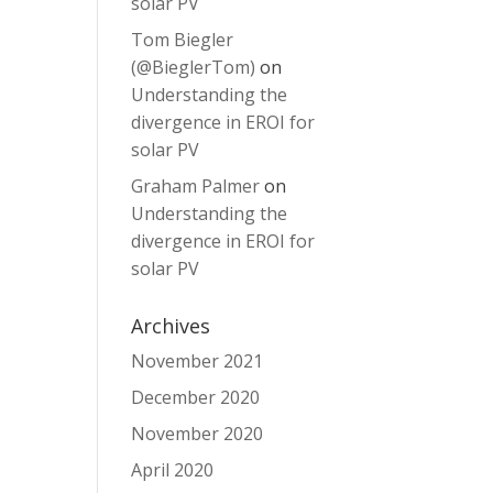
solar PV
Tom Biegler
(@BieglerTom)
on
Understanding the
divergence in EROI for
solar PV
Graham Palmer
on
Understanding the
divergence in EROI for
solar PV
Archives
November 2021
December 2020
November 2020
April 2020