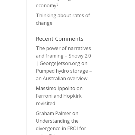
economy?
Thinking about rates of
change
Recent Comments
The power of narratives
and framing – Snowy 2.0
| GeorgeJetson.org
on
Pumped hydro storage –
an Australian overview
Massimo Ippolito
on
Ferroni and Hopkirk
revisited
Graham Palmer
on
Understanding the
divergence in EROI for