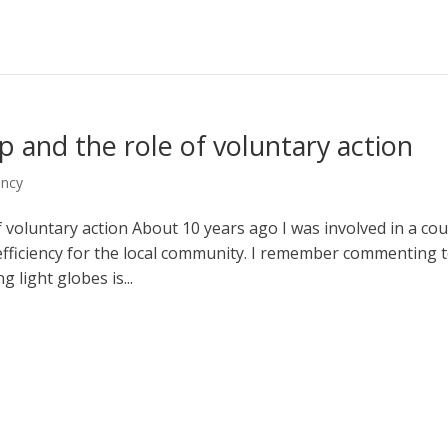
p and the role of voluntary action
ency
 voluntary action About 10 years ago I was involved in a cou
efficiency for the local community. I remember commenting 
 light globes is...