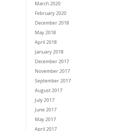
March 2020
February 2020
December 2018
May 2018
April 2018
January 2018
December 2017
November 2017
September 2017
August 2017
July 2017
June 2017
May 2017
April 2017