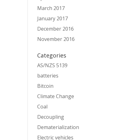
March 2017
January 2017
December 2016
November 2016
Categories
AS/NZS 5139
batteries
Bitcoin
Climate Change
Coal
Decoupling
Dematerialization
Electric vehicles