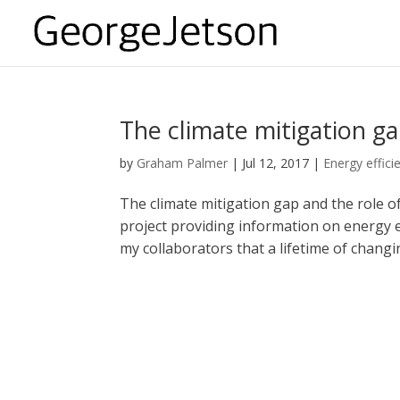
The climate mitigation ga
by
Graham Palmer
|
Jul 12, 2017
|
Energy effici
The climate mitigation gap and the role of
project providing information on energy 
my collaborators that a lifetime of changing