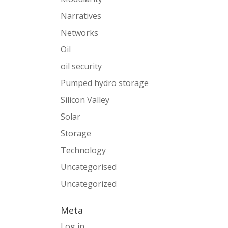
Narratives
Networks
Oil
oil security
Pumped hydro storage
Silicon Valley
Solar
Storage
Technology
Uncategorised
Uncategorized
Meta
Log in