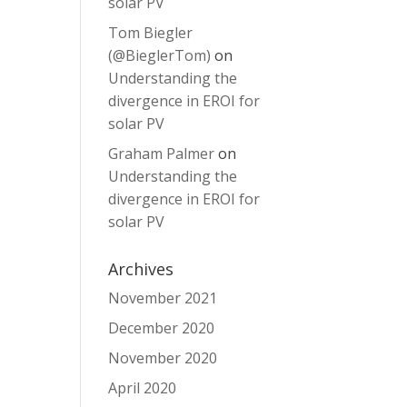
solar PV
Tom Biegler
(@BieglerTom)
on
Understanding the
divergence in EROI for
solar PV
Graham Palmer
on
Understanding the
divergence in EROI for
solar PV
Archives
November 2021
December 2020
November 2020
April 2020