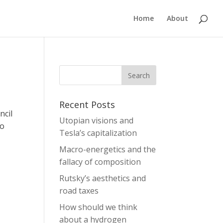
Home
About
Recent Posts
ncil
Utopian visions and
to
Tesla’s capitalization
Macro-energetics and the
fallacy of composition
Rutsky’s aesthetics and
road taxes
How should we think
about a hydrogen