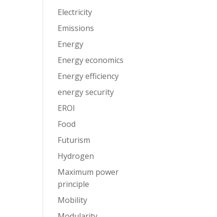
Electricity
Emissions
Energy
Energy economics
Energy efficiency
energy security
EROI
Food
Futurism
Hydrogen
Maximum power
principle
Mobility
Modularity