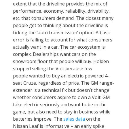
extent that the driveline provides the mix of
performance, economy, reliability, drivability,
etc. that consumers demand. The closest many
people get to thinking about the driveline is
ticking the ‘auto transmission’ option. A basic
error is failing to account for what consumers
actually want in a car. The car ecosystem is
complex. Dealerships want cars on the
showroom floor that people will buy. Holden
stopped selling the Volt because few
people wanted to buy an electric-powered 4-
seat Cruze, regardless of price. The GM range-
extender is a technical fix but doesn’t change
whether consumers aspire to own a Volt. GM
take electric seriously and want to be in the
game, but also need to stay in business while
batteries improve. The
sales data
on the
Nissan Leaf is informative – an early spike