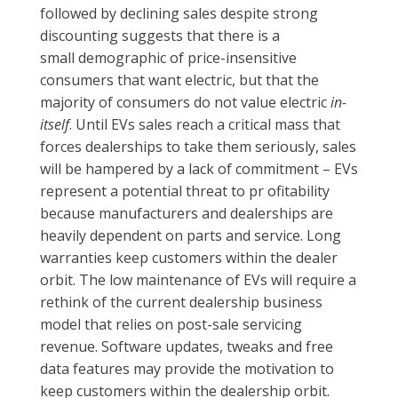
followed by declining sales despite strong
discounting suggests that there is a
small demographic of price-insensitive
consumers that want electric, but that the
majority of consumers do not value electric
in-
itself
. Until EVs sales reach a critical mass that
forces dealerships to take them seriously, sales
will be hampered by a lack of commitment – EVs
represent a potential threat to pr ofitability
because manufacturers and dealerships are
heavily dependent on parts and service. Long
warranties keep customers within the dealer
orbit. The low maintenance of EVs will require a
rethink of the current dealership business
model that relies on post-sale servicing
revenue. Software updates, tweaks and free
data features may provide the motivation to
keep customers within the dealership orbit.