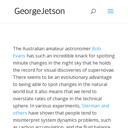
The Australian amateur astronomer
Bob
Evans
has such an incredible knack for spotting
minute changes in the night sky that he holds
the record for visual discoveries of supernovae.
There seems to be an evolutionary advantage
to being able to spot changes in the natural
world but it also means that we tend to
overstate rates of change in the technical
sphere. In various experiments,
Sterman and
others
have shown that people tend to
misinterpret system dynamics problems, such
as carbon accumulation, and the fluid balance