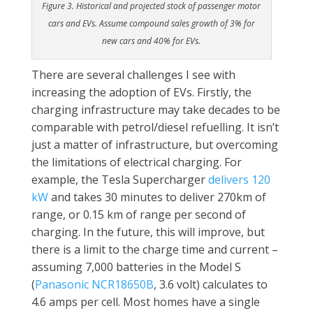
Figure 3. Historical and projected stock of passenger motor
cars and EVs. Assume compound sales growth of 3% for
new cars and 40% for EVs.
There are several challenges I see with
increasing the adoption of EVs. Firstly, the
charging infrastructure may take decades to be
comparable with petrol/diesel refuelling. It isn’t
just a matter of infrastructure, but overcoming
the limitations of electrical charging. For
example, the Tesla Supercharger
delivers 120
kW
and takes 30 minutes to deliver 270km of
range, or 0.15 km of range per second of
charging. In the future, this will improve, but
there is a limit to the charge time and current –
assuming 7,000 batteries in the Model S
(
Panasonic NCR18650B
, 3.6 volt) calculates to
4.6 amps per cell. Most homes have a single