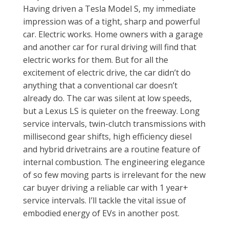
Having driven a Tesla Model S, my immediate
impression was of a tight, sharp and powerful
car. Electric works. Home owners with a garage
and another car for rural driving will find that
electric works for them. But for all the
excitement of electric drive, the car didn’t do
anything that a conventional car doesn’t
already do. The car was silent at low speeds,
but a Lexus LS is quieter on the freeway. Long
service intervals, twin-clutch transmissions with
millisecond gear shifts, high efficiency diesel
and hybrid drivetrains are a routine feature of
internal combustion. The engineering elegance
of so few moving parts is irrelevant for the new
car buyer driving a reliable car with 1 year+
service intervals. I’ll tackle the vital issue of
embodied energy of EVs in another post.