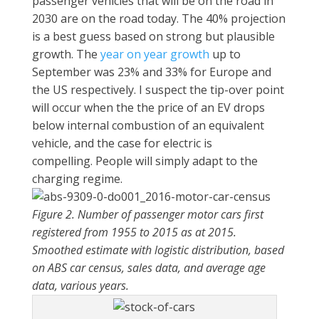
passenger vehicles that will be on the road in
2030 are on the road today. The 40% projection
is a best guess based on strong but plausible
growth. The
year on year growth
up to
September was 23% and 33% for Europe and
the US respectively. I suspect the tip-over point
will occur when the the price of an EV drops
below internal combustion of an equivalent
vehicle, and the case for electric is
compelling. People will simply adapt to the
charging regime.
Figure 2. Number of passenger motor cars first
registered from 1955 to 2015 as at 2015.
Smoothed estimate with logistic distribution, based
on ABS car census, sales data, and average age
data, various years.