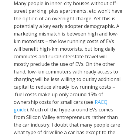
Many people in inner-city houses without off-
street parking, plus apartments, etc. won’t have
the option of an overnight charge. Yet this is
potentially a key early adopter demographic. A
marketing mismatch is between high and low-
km motorists – the low running costs of EVs
will benefit high-km motorists, but long daily
commutes and rural/interstate travel will
mostly preclude the use of EVs. On the other
hand, low-km commuters with ready access to
charging will be less willing to outlay additional
capital to reduce already low running costs –
fuel costs make up only around 15% of
ownership costs for small cars (see
RACQ
guide
). Much of the hype around EVs comes
from Silicon Valley entrepreneurs rather than
the car industry. I doubt that many people care
what type of driveline a car has except to the