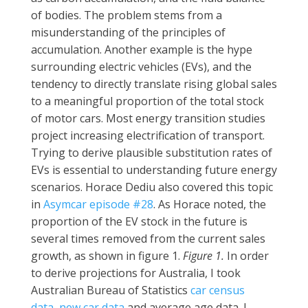
of bodies. The problem stems from a
misunderstanding of the principles of
accumulation. Another example is the hype
surrounding electric vehicles (EVs), and the
tendency to directly translate rising global sales
to a meaningful proportion of the total stock
of motor cars. Most energy transition studies
project increasing electrification of transport.
Trying to derive plausible substitution rates of
EVs is essential to understanding future energy
scenarios. Horace Dediu also covered this topic
in
Asymcar episode #28
. As Horace noted, the
proportion of the EV stock in the future is
several times removed from the current sales
growth, as shown in figure 1.
Figure 1.
In order
to derive projections for Australia, I took
Australian Bureau of Statistics
car census
data
,
new car data
and average age data. I