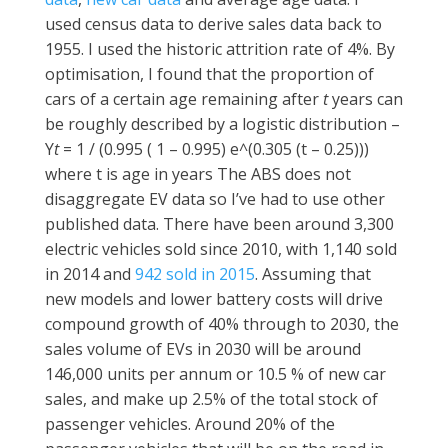
used census data to derive sales data back to
1955. I used the historic attrition rate of 4%. By
optimisation, I found that the proportion of
cars of a certain age remaining after
t
years can
be roughly described by a logistic distribution –
Y
t
= 1 / (0.995 ( 1 – 0.995) e^(0.305 (t – 0.25)))
where t is age in years The ABS does not
disaggregate EV data so I’ve had to use other
published data. There have been around 3,300
electric vehicles sold since 2010, with 1,140 sold
in 2014 and
942 sold in 2015
. Assuming that
new models and lower battery costs will drive
compound growth of 40% through to 2030, the
sales volume of EVs in 2030 will be around
146,000 units per annum or 10.5 % of new car
sales, and make up 2.5% of the total stock of
passenger vehicles. Around 20% of the