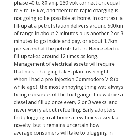
phase 40 to 80 amp 230 volt connection, equal
to 9 to 18 kW, and therefore rapid charging is
not going to be possible at home. In contrast, a
fill-up at a petrol station delivers around 500km
of range in about 2 minutes plus another 2 or 3
minutes to go inside and pay, or about 1.7km
per second at the petrol station. Hence electric
fill-up takes around 12 times as long.
Management of electrical assets will require
that most charging takes place overnight.
When I had a pre-injection Commodore V-8 (a
while ago), the most annoying thing was always
being conscious of the fuel gauge. I now drive a
diesel and fill up once every 2 or 3 weeks and
never worry about refuelling. Early adopters
find plugging in at home a few times a week a
novelty, but it remains uncertain how
average consumers will take to plugging in.